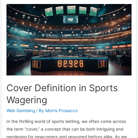
sports
betting
be
live
in
missouri
Cover Definition in Sports
Wagering
Web Gambling
/ By
Morris Prosacco
In the thrilling world of sports betting, we often come across
the term “cover,” a concept that can be both intriguing and
perplexing for newcomers and seasoned bettors alike. As we