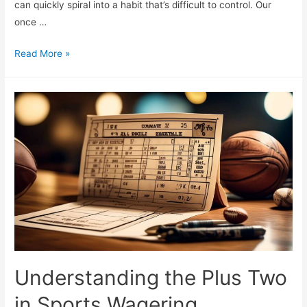
can quickly spiral into a habit that’s difficult to control. Our
once …
Quitting
Read More »
Sports
Wagering:
A
Guide
Understanding the Plus Two
in Sports Wagering