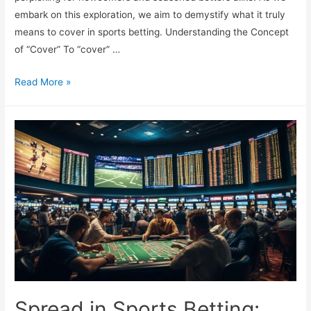
embark on this exploration, we aim to demystify what it truly
means to cover in sports betting. Understanding the Concept
of “Cover” To “cover” …
Cover
Read More »
Definition
in
Sports
Wagering
Spread in Sports Betting: