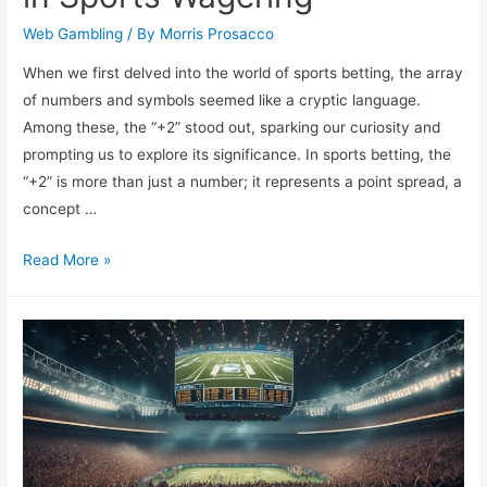
Web Gambling
/ By
Morris Prosacco
When we first delved into the world of sports betting, the array
of numbers and symbols seemed like a cryptic language.
Among these, the “+2” stood out, sparking our curiosity and
prompting us to explore its significance. In sports betting, the
“+2” is more than just a number; it represents a point spread, a
concept …
Understanding
Read More »
the
Plus
Two
in
Sports
Wagering