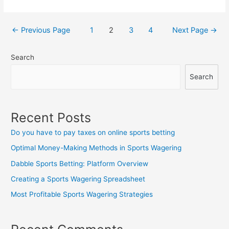
makes
the
Posts
←
Previous Page
1
2
3
4
Next Page
→
odds
navigation
for
Search
sports
betting
Search
Recent Posts
Do you have to pay taxes on online sports betting
Optimal Money-Making Methods in Sports Wagering
Dabble Sports Betting: Platform Overview
Creating a Sports Wagering Spreadsheet
Most Profitable Sports Wagering Strategies