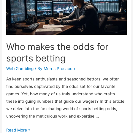
Who makes the odds for
sports betting
Web Gambling
/ By
Morris Prosacco
As keen sports enthusiasts and seasoned bettors, we often
find ourselves captivated by the odds set for our favorite
games. Yet, how many of us truly understand who crafts
these intriguing numbers that guide our wagers? In this article,
we delve into the fascinating world of sports betting odds,
uncovering the meticulous work and expertise …
Who
Read More »