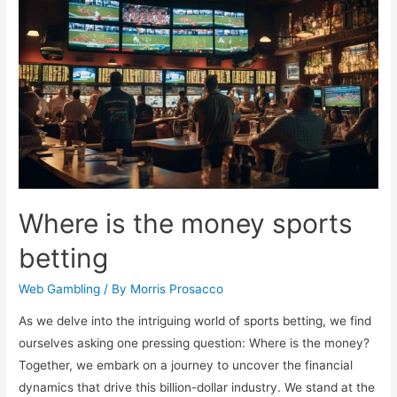
Wagering
Explained
Where is the money sports
betting
Web Gambling
/ By
Morris Prosacco
As we delve into the intriguing world of sports betting, we find
ourselves asking one pressing question: Where is the money?
Together, we embark on a journey to uncover the financial
dynamics that drive this billion-dollar industry. We stand at the