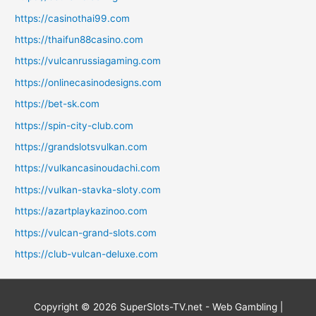
https://casinothai99.com
https://thaifun88casino.com
https://vulcanrussiagaming.com
https://onlinecasinodesigns.com
https://bet-sk.com
https://spin-city-club.com
https://grandslotsvulkan.com
https://vulkancasinoudachi.com
https://vulkan-stavka-sloty.com
https://azartplaykazinoo.com
https://vulcan-grand-slots.com
https://club-vulcan-deluxe.com
Copyright © 2026
SuperSlots-TV.net - Web Gambling
|