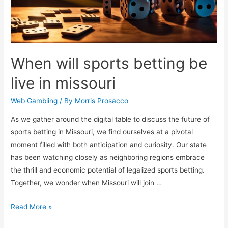
When will sports betting be
live in missouri
Web Gambling
/ By
Morris Prosacco
As we gather around the digital table to discuss the future of
sports betting in Missouri, we find ourselves at a pivotal
moment filled with both anticipation and curiosity. Our state
has been watching closely as neighboring regions embrace
the thrill and economic potential of legalized sports betting.
Together, we wonder when Missouri will join …
When
Read More »
will