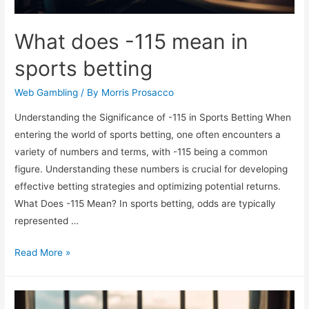
What does -115 mean in
sports betting
Web Gambling
/ By
Morris Prosacco
Understanding the Significance of -115 in Sports Betting When
entering the world of sports betting, one often encounters a
variety of numbers and terms, with -115 being a common
figure. Understanding these numbers is crucial for developing
effective betting strategies and optimizing potential returns.
What Does -115 Mean? In sports betting, odds are typically
represented …
What
Read More »
does
-115
mean