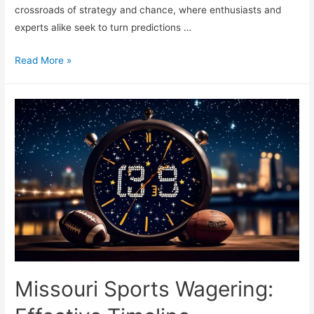
crossroads of strategy and chance, where enthusiasts and
experts alike seek to turn predictions …
Where
Read More »
is
the
money
sports
betting
Missouri Sports Wagering: