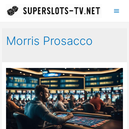
Main
Men
Morris Prosacco