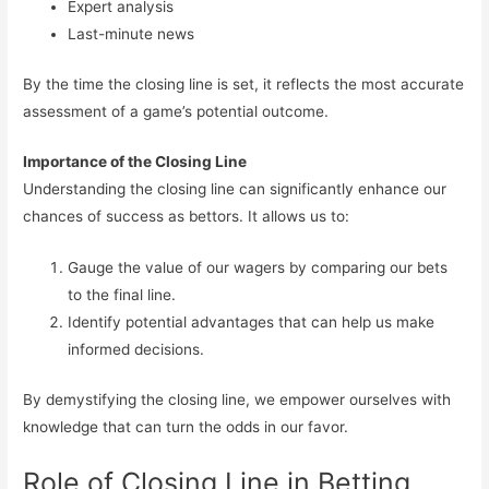
Expert analysis
Last-minute news
By the time the closing line is set, it reflects the most accurate
assessment of a game’s potential outcome.
Importance of the Closing Line
Understanding the closing line can significantly enhance our
chances of success as bettors. It allows us to:
Gauge the value of our wagers by comparing our bets
to the final line.
Identify potential advantages that can help us make
informed decisions.
By demystifying the closing line, we empower ourselves with
knowledge that can turn the odds in our favor.
Role of Closing Line in Betting