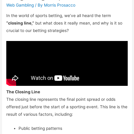
Web Gambling
/ By
Morris Prosacco
In the world of sports betting, we’ve all heard the term
“closing line,”
but what does it really mean, and why is it so
crucial to our betting strategies?
The Closing Line
The closing line represents the final point spread or odds
offered just before the start of a sporting event. This line is the
result of various factors, including:
Public betting patterns