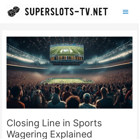
Main
Men
Closing Line in Sports
Wagering Explained