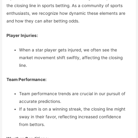
the closing line in sports betting. As a community of sports
enthusiasts, we recognize how dynamic these elements are
and how they can alter betting odds.
Player Injuries:
When a star player gets injured, we often see the
market movement shift swiftly, affecting the closing
line.
Team Performance:
Team performance trends are crucial in our pursuit of
accurate predictions.
If a team is on a winning streak, the closing line might
sway in their favor, reflecting increased confidence
from bettors.