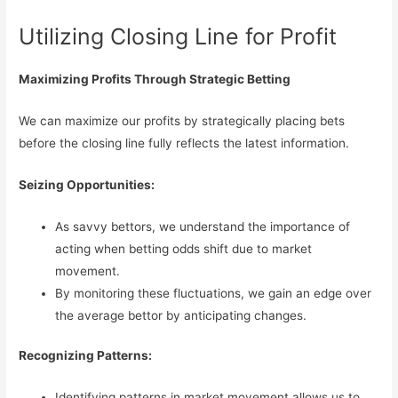
Utilizing Closing Line for Profit
Maximizing Profits Through Strategic Betting
We can maximize our profits by strategically placing bets
before the closing line fully reflects the latest information.
Seizing Opportunities:
As savvy bettors, we understand the importance of
acting when betting odds shift due to market
movement.
By monitoring these fluctuations, we gain an edge over
the average bettor by anticipating changes.
Recognizing Patterns:
Identifying patterns in market movement allows us to