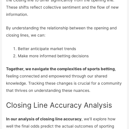
These shifts reflect collective sentiment and the flow of new
information.
By understanding the relationship between the opening and
closing lines, we can:
Better anticipate market trends
Make more informed betting decisions
Together, we navigate the complexities of sports betting
,
feeling connected and empowered through our shared
knowledge. Tracking these changes is crucial for a community
that thrives on understanding these nuances.
Closing Line Accuracy Analysis
In our analysis of closing line accuracy
, we’ll explore how
well the final odds predict the actual outcomes of sporting