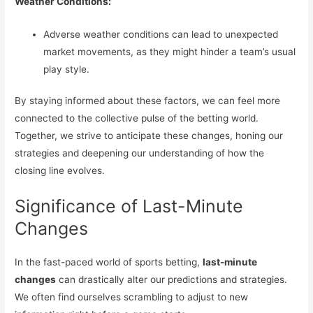
Weather Conditions:
Adverse weather conditions can lead to unexpected
market movements, as they might hinder a team’s usual
play style.
By staying informed about these factors, we can feel more
connected to the collective pulse of the betting world.
Together, we strive to anticipate these changes, honing our
strategies and deepening our understanding of how the
closing line evolves.
Significance of Last-Minute
Changes
In the fast-paced world of sports betting,
last-minute
changes
can drastically alter our predictions and strategies.
We often find ourselves scrambling to adjust to new