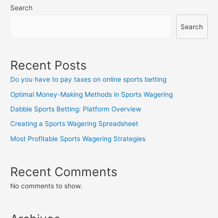
Search
Search
Recent Posts
Do you have to pay taxes on online sports betting
Optimal Money-Making Methods in Sports Wagering
Dabble Sports Betting: Platform Overview
Creating a Sports Wagering Spreadsheet
Most Profitable Sports Wagering Strategies
Recent Comments
No comments to show.