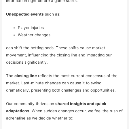
information right before a game starts.
Unexpected events
such as:
Player injuries
Weather changes
can shift the betting odds. These shifts cause market
movement, influencing the closing line and impacting our
decisions significantly.
The
closing line
reflects the most current consensus of the
market. Last-minute changes can cause it to swing
dramatically, presenting both challenges and opportunities.
Our community thrives on
shared insights and quick
adaptations
. When sudden changes occur, we feel the rush of
adrenaline as we decide whether to: