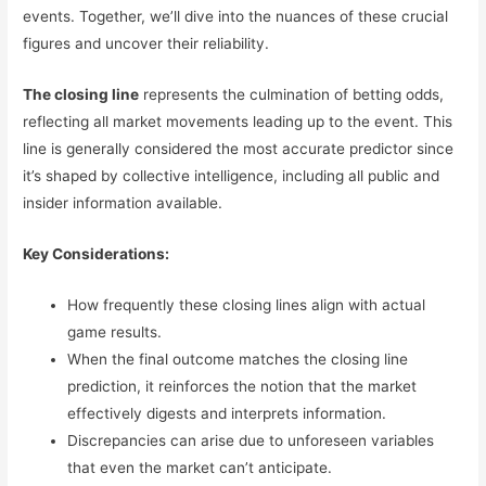
events. Together, we’ll dive into the nuances of these crucial
figures and uncover their reliability.
The closing line
represents the culmination of betting odds,
reflecting all market movements leading up to the event. This
line is generally considered the most accurate predictor since
it’s shaped by collective intelligence, including all public and
insider information available.
Key Considerations:
How frequently these closing lines align with actual
game results.
When the final outcome matches the closing line
prediction, it reinforces the notion that the market
effectively digests and interprets information.
Discrepancies can arise due to unforeseen variables
that even the market can’t anticipate.