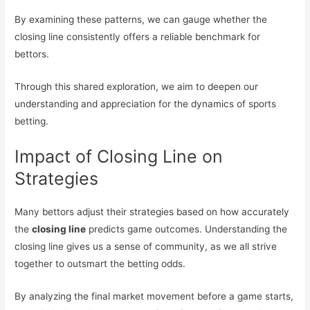
By examining these patterns, we can gauge whether the
closing line consistently offers a reliable benchmark for
bettors.
Through this shared exploration, we aim to deepen our
understanding and appreciation for the dynamics of sports
betting.
Impact of Closing Line on
Strategies
Many bettors adjust their strategies based on how accurately
the
closing line
predicts game outcomes. Understanding the
closing line gives us a sense of community, as we all strive
together to outsmart the betting odds.
By analyzing the final market movement before a game starts,