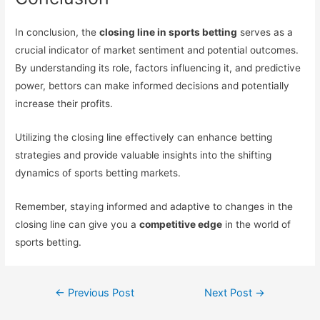
In conclusion, the
closing line in sports betting
serves as a
crucial indicator of market sentiment and potential outcomes.
By understanding its role, factors influencing it, and predictive
power, bettors can make informed decisions and potentially
increase their profits.
Utilizing the closing line effectively can enhance betting
strategies and provide valuable insights into the shifting
dynamics of sports betting markets.
Remember, staying informed and adaptive to changes in the
closing line can give you a
competitive edge
in the world of
sports betting.
Post
←
Previous Post
Next Post
→
navigation