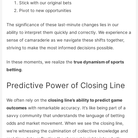
Stick with our original bets
Pivot to new opportunities
The significance of these last-minute changes lies in our
ability to interpret them quickly and correctly. We experience a
sense of camaraderie as we navigate these shifts together,
striving to make the most informed decisions possible.
In these moments, we realize the
true dynamism of sports
betting
.
Predictive Power of Closing Line
We often rely on the
closing line’s ability to predict game
outcomes
with remarkable accuracy. It’s like being part of a
savvy community that understands the language of betting
odds and market movement. When we see the closing line,
we’re witnessing the culmination of collective knowledge and