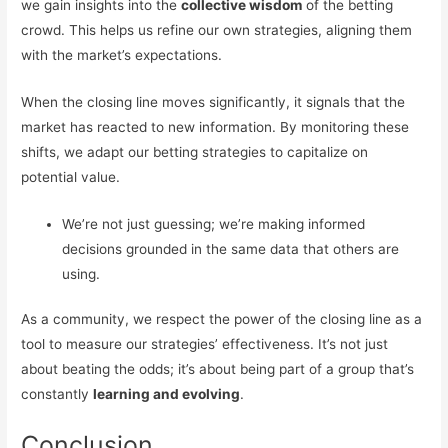
we gain insights into the
collective wisdom
of the betting
crowd. This helps us refine our own strategies, aligning them
with the market’s expectations.
When the closing line moves significantly, it signals that the
market has reacted to new information. By monitoring these
shifts, we adapt our betting strategies to capitalize on
potential value.
We’re not just guessing; we’re making informed
decisions grounded in the same data that others are
using.
As a community, we respect the power of the closing line as a
tool to measure our strategies’ effectiveness. It’s not just
about beating the odds; it’s about being part of a group that’s
constantly
learning and evolving
.
Conclusion