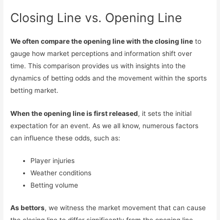
Closing Line vs. Opening Line
We often compare the opening line with the closing line
to
gauge how market perceptions and information shift over
time. This comparison provides us with insights into the
dynamics of betting odds and the movement within the sports
betting market.
When the opening line is first released
, it sets the initial
expectation for an event. As we all know, numerous factors
can influence these odds, such as:
Player injuries
Weather conditions
Betting volume
As bettors
, we witness the market movement that can cause
the closing line to differ significantly from the opening line.