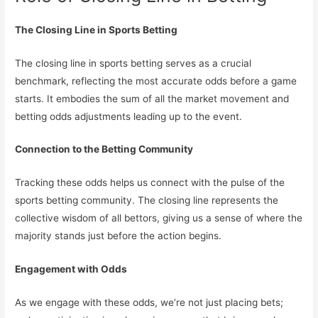
The Closing Line in Sports Betting
The closing line in sports betting serves as a crucial
benchmark, reflecting the most accurate odds before a game
starts. It embodies the sum of all the market movement and
betting odds adjustments leading up to the event.
Connection to the Betting Community
Tracking these odds helps us connect with the pulse of the
sports betting community. The closing line represents the
collective wisdom of all bettors, giving us a sense of where the
majority stands just before the action begins.
Engagement with Odds
As we engage with these odds, we’re not just placing bets;