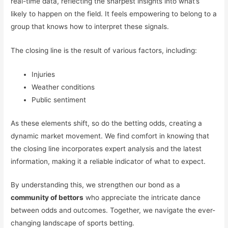
real-time data, reflecting the sharpest insights into what’s
likely to happen on the field. It feels empowering to belong to a
group that knows how to interpret these signals.
The closing line is the result of various factors, including:
Injuries
Weather conditions
Public sentiment
As these elements shift, so do the betting odds, creating a
dynamic market movement. We find comfort in knowing that
the closing line incorporates expert analysis and the latest
information, making it a reliable indicator of what to expect.
By understanding this, we strengthen our bond as a
community of bettors
who appreciate the intricate dance
between odds and outcomes. Together, we navigate the ever-
changing landscape of sports betting.