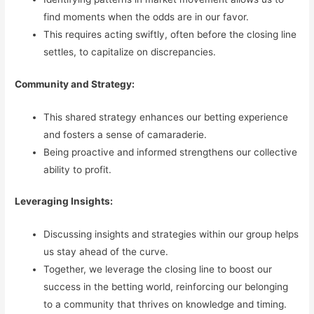
find moments when the odds are in our favor.
This requires acting swiftly, often before the closing line
settles, to capitalize on discrepancies.
Community and Strategy:
This shared strategy enhances our betting experience
and fosters a sense of camaraderie.
Being proactive and informed strengthens our collective
ability to profit.
Leveraging Insights:
Discussing insights and strategies within our group helps
us stay ahead of the curve.
Together, we leverage the closing line to boost our
success in the betting world, reinforcing our belonging
to a community that thrives on knowledge and timing.