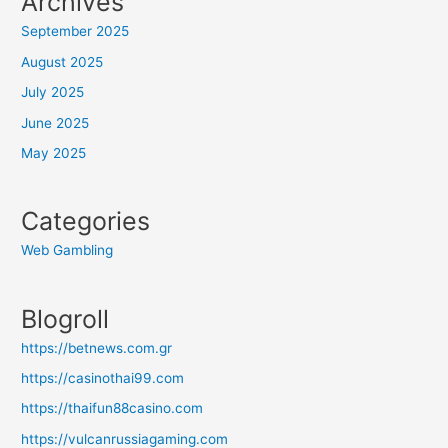
Archives
September 2025
August 2025
July 2025
June 2025
May 2025
Categories
Web Gambling
Blogroll
https://betnews.com.gr
https://casinothai99.com
https://thaifun88casino.com
https://vulcanrussiagaming.com