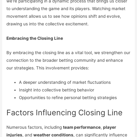
we’re participating in a dynamic process that brings us closer
to understanding the game and its players. Watching market
movement allows us to see how opinions shift and evolve,
drawing us into the collective excitement.
Embracing the Closing Line
By embracing the closing line as a vital tool, we strengthen our
connection to the broader betting community and enhance
our strategies. This involvement provides:
A deeper understanding of market fluctuations
Insight into collective betting behavior
Opportunities to refine personal betting strategies
Factors Influencing Closing Line
Numerous factors, including
team performance
,
player
injuries
, and
weather conditions
, can significantly influence