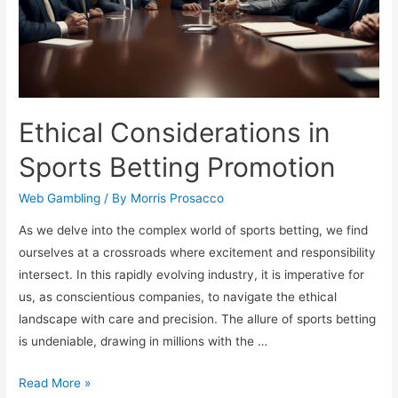
Ethical Considerations in
Sports Betting Promotion
Web Gambling
/ By
Morris Prosacco
As we delve into the complex world of sports betting, we find
ourselves at a crossroads where excitement and responsibility
intersect. In this rapidly evolving industry, it is imperative for
us, as conscientious companies, to navigate the ethical
landscape with care and precision. The allure of sports betting
is undeniable, drawing in millions with the …
Ethical
Read More »