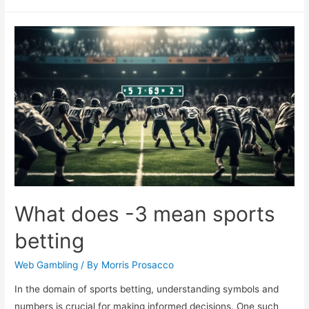
Considerations
in
Sports
Betting
Promotion
What does -3 mean sports
betting
Web Gambling
/ By
Morris Prosacco
In the domain of sports betting, understanding symbols and
numbers is crucial for making informed decisions. One such