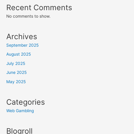
Recent Comments
No comments to show.
Archives
September 2025
August 2025
July 2025
June 2025
May 2025
Categories
Web Gambling
Blogroll