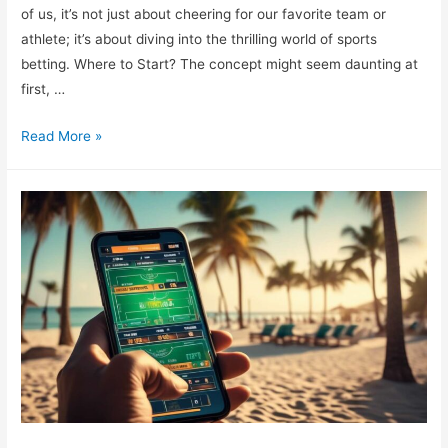
of us, it’s not just about cheering for our favorite team or
athlete; it’s about diving into the thrilling world of sports
betting. Where to Start? The concept might seem daunting at
first, …
How
Read More »
does
sports
betting
work
for
dummies