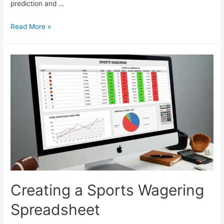
prediction and …
Dabble
Read More »
Sports
Betting:
Platform
Overview
Creating a Sports Wagering
Spreadsheet