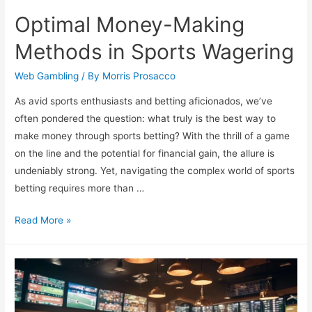
Optimal Money-Making
Methods in Sports Wagering
Web Gambling
/ By
Morris Prosacco
As avid sports enthusiasts and betting aficionados, we’ve
often pondered the question: what truly is the best way to
make money through sports betting? With the thrill of a game
on the line and the potential for financial gain, the allure is
undeniably strong. Yet, navigating the complex world of sports
betting requires more than …
Optimal
Read More »
Money-
Making
Methods
in
Sports