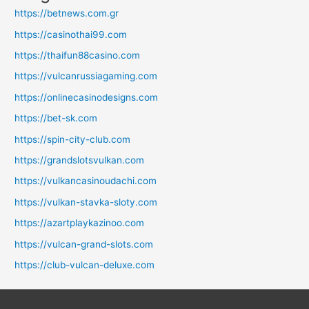
https://betnews.com.gr
https://casinothai99.com
https://thaifun88casino.com
https://vulcanrussiagaming.com
https://onlinecasinodesigns.com
https://bet-sk.com
https://spin-city-club.com
https://grandslotsvulkan.com
https://vulkancasinoudachi.com
https://vulkan-stavka-sloty.com
https://azartplaykazinoo.com
https://vulcan-grand-slots.com
https://club-vulcan-deluxe.com