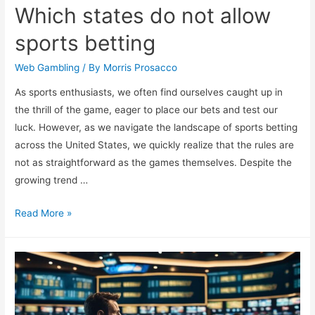
Which states do not allow
sports betting
Web Gambling
/ By
Morris Prosacco
As sports enthusiasts, we often find ourselves caught up in
the thrill of the game, eager to place our bets and test our
luck. However, as we navigate the landscape of sports betting
across the United States, we quickly realize that the rules are
not as straightforward as the games themselves. Despite the
growing trend …
Which
Read More »
states
do
not
allow
sports