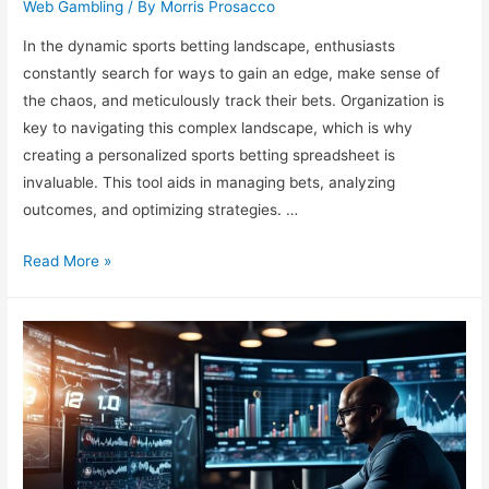
Web Gambling
/ By
Morris Prosacco
In the dynamic sports betting landscape, enthusiasts
constantly search for ways to gain an edge, make sense of
the chaos, and meticulously track their bets. Organization is
key to navigating this complex landscape, which is why
creating a personalized sports betting spreadsheet is
invaluable. This tool aids in managing bets, analyzing
outcomes, and optimizing strategies. …
Creating
Read More »
a
Sports
Wagering
Spreadsheet