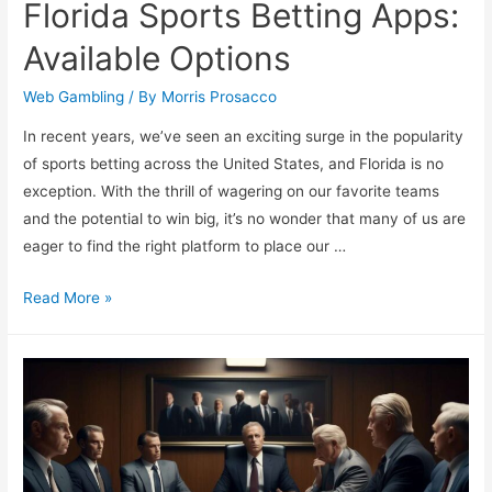
Florida Sports Betting Apps:
Available Options
Web Gambling
/ By
Morris Prosacco
In recent years, we’ve seen an exciting surge in the popularity
of sports betting across the United States, and Florida is no
exception. With the thrill of wagering on our favorite teams
and the potential to win big, it’s no wonder that many of us are
eager to find the right platform to place our …
Florida
Read More »
Sports
Betting
Apps:
Available
Options