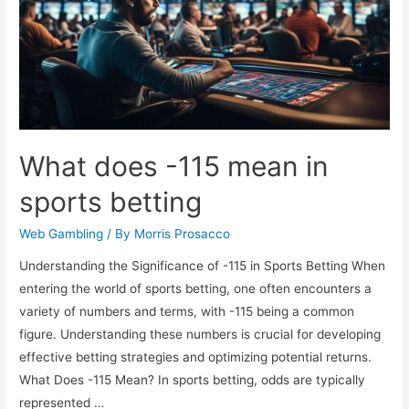
betting
What does -115 mean in
sports betting
Web Gambling
/ By
Morris Prosacco
Understanding the Significance of -115 in Sports Betting When
entering the world of sports betting, one often encounters a
variety of numbers and terms, with -115 being a common
figure. Understanding these numbers is crucial for developing
effective betting strategies and optimizing potential returns.
What Does -115 Mean? In sports betting, odds are typically
represented …