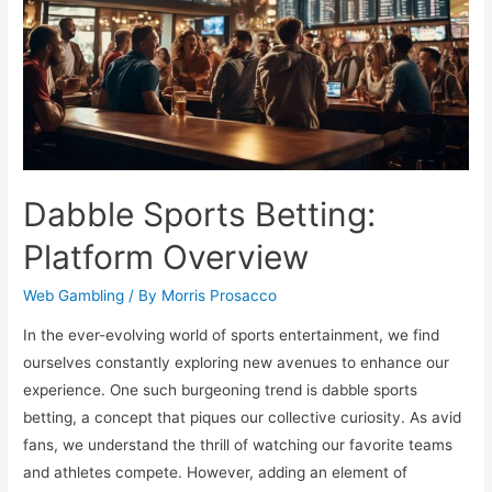
Wagering
Dabble Sports Betting:
Platform Overview
Web Gambling
/ By
Morris Prosacco
In the ever-evolving world of sports entertainment, we find
ourselves constantly exploring new avenues to enhance our
experience. One such burgeoning trend is dabble sports
betting, a concept that piques our collective curiosity. As avid
fans, we understand the thrill of watching our favorite teams
and athletes compete. However, adding an element of