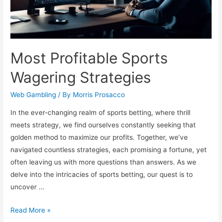
Most Profitable Sports
Wagering Strategies
Web Gambling
/ By
Morris Prosacco
In the ever-changing realm of sports betting, where thrill
meets strategy, we find ourselves constantly seeking that
golden method to maximize our profits. Together, we’ve
navigated countless strategies, each promising a fortune, yet
often leaving us with more questions than answers. As we
delve into the intricacies of sports betting, our quest is to
uncover …
Most
Read More »
Profitable