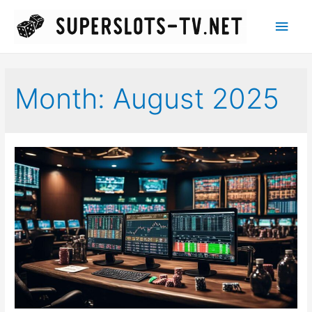
Main
Men
Month:
August 2025