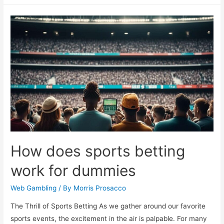
Sports
Wagering
Strategies
How does sports betting
work for dummies
Web Gambling
/ By
Morris Prosacco
The Thrill of Sports Betting As we gather around our favorite
sports events, the excitement in the air is palpable. For many