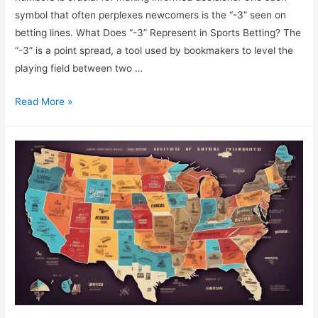
symbol that often perplexes newcomers is the “-3” seen on
betting lines. What Does “-3” Represent in Sports Betting? The
“-3” is a point spread, a tool used by bookmakers to level the
playing field between two …
What
Read More »
does
-3
mean
sports
betting