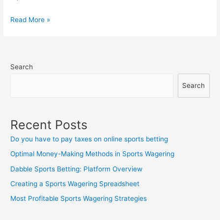
What
Read More »
does
-115
mean
Search
in
sports
Search
betting
Recent Posts
Do you have to pay taxes on online sports betting
Optimal Money-Making Methods in Sports Wagering
Dabble Sports Betting: Platform Overview
Creating a Sports Wagering Spreadsheet
Most Profitable Sports Wagering Strategies