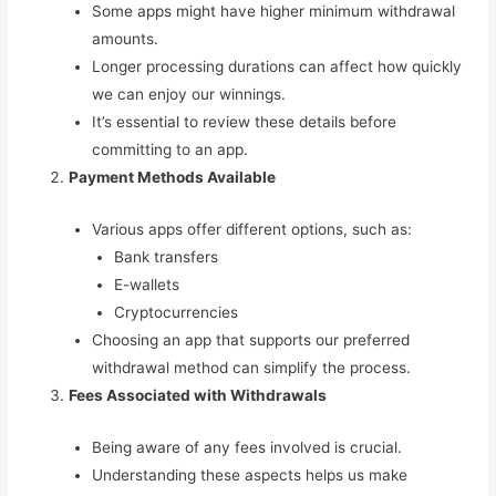
Some apps might have higher minimum withdrawal
amounts.
Longer processing durations can affect how quickly
we can enjoy our winnings.
It’s essential to review these details before
committing to an app.
Payment Methods Available
Various apps offer different options, such as:
Bank transfers
E-wallets
Cryptocurrencies
Choosing an app that supports our preferred
withdrawal method can simplify the process.
Fees Associated with Withdrawals
Being aware of any fees involved is crucial.
Understanding these aspects helps us make