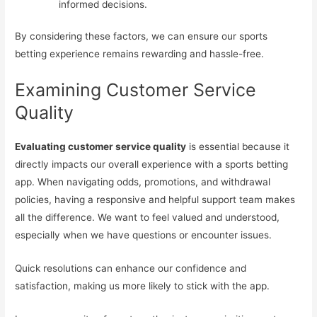
informed decisions.
By considering these factors, we can ensure our sports
betting experience remains rewarding and hassle-free.
Examining Customer Service
Quality
Evaluating customer service quality
is essential because it
directly impacts our overall experience with a sports betting
app. When navigating odds, promotions, and withdrawal
policies, having a responsive and helpful support team makes
all the difference. We want to feel valued and understood,
especially when we have questions or encounter issues.
Quick resolutions can enhance our confidence and
satisfaction, making us more likely to stick with the app.