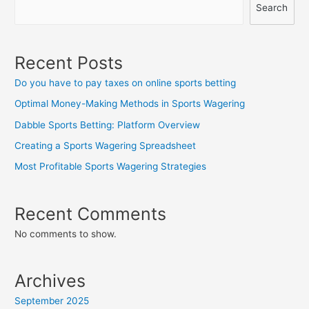
Search
Recent Posts
Do you have to pay taxes on online sports betting
Optimal Money-Making Methods in Sports Wagering
Dabble Sports Betting: Platform Overview
Creating a Sports Wagering Spreadsheet
Most Profitable Sports Wagering Strategies
Recent Comments
No comments to show.
Archives
September 2025