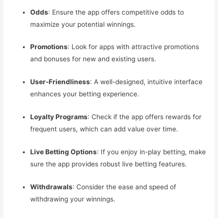
Odds
: Ensure the app offers competitive odds to
maximize your potential winnings.
Promotions
: Look for apps with attractive promotions
and bonuses for new and existing users.
User-Friendliness
: A well-designed, intuitive interface
enhances your betting experience.
Loyalty Programs
: Check if the app offers rewards for
frequent users, which can add value over time.
Live Betting Options
: If you enjoy in-play betting, make
sure the app provides robust live betting features.
Withdrawals
: Consider the ease and speed of
withdrawing your winnings.