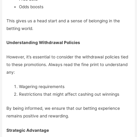
Odds boosts
This gives us a head start and a sense of belonging in the
betting world.
Understanding Withdrawal Policies
However, it’s essential to consider the withdrawal policies tied
to these promotions. Always read the fine print to understand
any:
Wagering requirements
Restrictions that might affect cashing out winnings
By being informed, we ensure that our betting experience
remains positive and rewarding.
Strategic Advantage