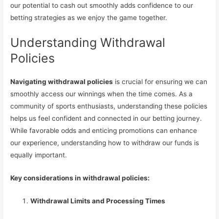
our potential to cash out smoothly adds confidence to our
betting strategies as we enjoy the game together.
Understanding Withdrawal
Policies
Navigating withdrawal policies
is crucial for ensuring we can
smoothly access our winnings when the time comes. As a
community of sports enthusiasts, understanding these policies
helps us feel confident and connected in our betting journey.
While favorable odds and enticing promotions can enhance
our experience, understanding how to withdraw our funds is
equally important.
Key considerations in withdrawal policies:
Withdrawal Limits and Processing Times