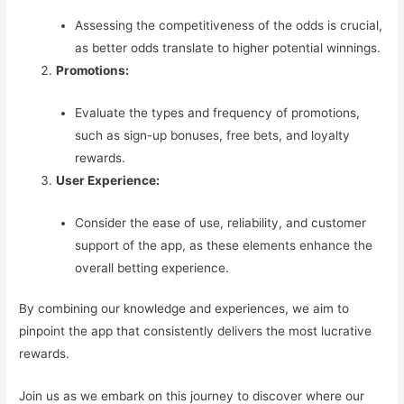
Assessing the competitiveness of the odds is crucial,
as better odds translate to higher potential winnings.
Promotions:
Evaluate the types and frequency of promotions,
such as sign-up bonuses, free bets, and loyalty
rewards.
User Experience:
Consider the ease of use, reliability, and customer
support of the app, as these elements enhance the
overall betting experience.
By combining our knowledge and experiences, we aim to
pinpoint the app that consistently delivers the most lucrative
rewards.
Join us as we embark on this journey to discover where our