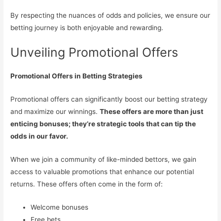
By respecting the nuances of odds and policies, we ensure our
betting journey is both enjoyable and rewarding.
Unveiling Promotional Offers
Promotional Offers in Betting Strategies
Promotional offers can significantly boost our betting strategy
and maximize our winnings.
These offers are more than just
enticing bonuses; they’re strategic tools that can tip the
odds in our favor.
When we join a community of like-minded bettors, we gain
access to valuable promotions that enhance our potential
returns. These offers often come in the form of:
Welcome bonuses
Free bets