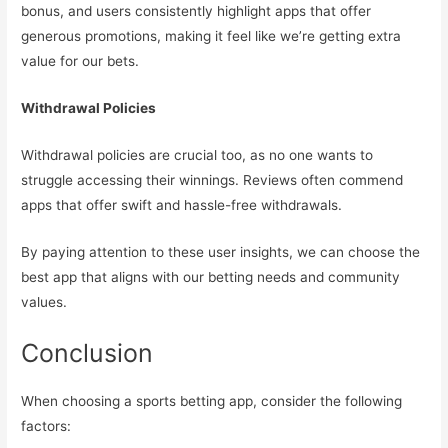
bonus, and users consistently highlight apps that offer
generous promotions, making it feel like we’re getting extra
value for our bets.
Withdrawal Policies
Withdrawal policies are crucial too, as no one wants to
struggle accessing their winnings. Reviews often commend
apps that offer swift and hassle-free withdrawals.
By paying attention to these user insights, we can choose the
best app that aligns with our betting needs and community
values.
Conclusion
When choosing a sports betting app, consider the following
factors: