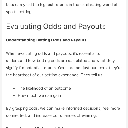
bets can yield the highest returns in the exhilarating world of
sports betting.
Evaluating Odds and Payouts
Understanding Betting Odds and Payouts
When evaluating odds and payouts, it’s essential to
understand how betting odds are calculated and what they
signify for potential returns. Odds are not just numbers; they’re
the heartbeat of our betting experience. They tell us:
The likelihood of an outcome
How much we can gain
By grasping odds, we can make informed decisions, feel more
connected, and increase our chances of winning.