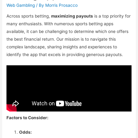
Web Gambling
/ By
Morris Prosacco
Across sports betting,
maximizing payouts
is a top priority for
many enthusiasts. With numerous sports betting apps
available, it can be challenging to determine which one offers
the best financial return. Our mission is to navigate this
complex landscape, sharing insights and experiences to
identify the app that excels in providing generous payouts.
Factors to Consider:
Odds: