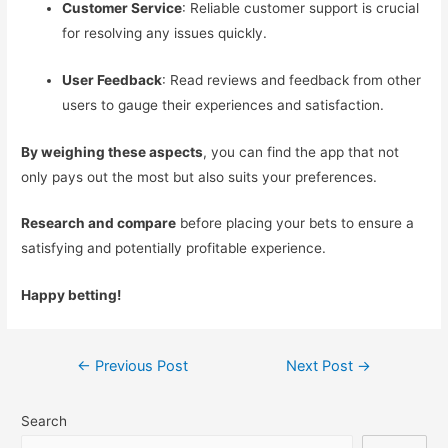
Customer Service
: Reliable customer support is crucial
for resolving any issues quickly.
User Feedback
: Read reviews and feedback from other
users to gauge their experiences and satisfaction.
By weighing these aspects
, you can find the app that not
only pays out the most but also suits your preferences.
Research and compare
before placing your bets to ensure a
satisfying and potentially profitable experience.
Happy betting!
Post
←
Previous Post
Next Post
→
navigation
Search