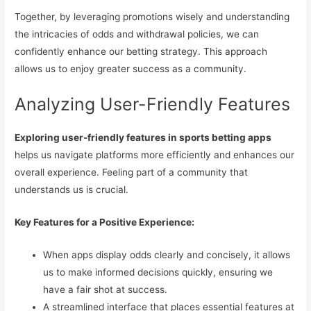
Together, by leveraging promotions wisely and understanding
the intricacies of odds and withdrawal policies, we can
confidently enhance our betting strategy. This approach
allows us to enjoy greater success as a community.
Analyzing User-Friendly Features
Exploring user-friendly features in sports betting apps
helps us navigate platforms more efficiently and enhances our
overall experience. Feeling part of a community that
understands us is crucial.
Key Features for a Positive Experience:
When apps display odds clearly and concisely, it allows
us to make informed decisions quickly, ensuring we
have a fair shot at success.
A streamlined interface that places essential features at