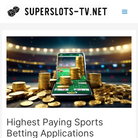
Main
Men
Highest Paying Sports
Betting Applications