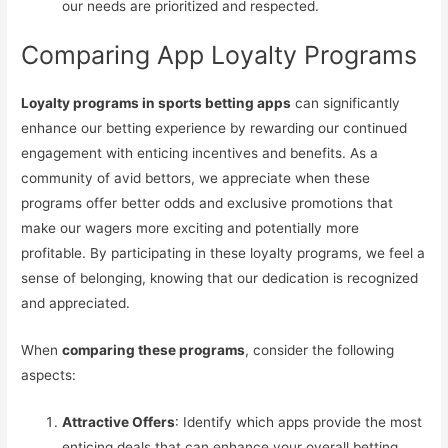
our needs are prioritized and respected.
Comparing App Loyalty Programs
Loyalty programs in sports betting apps
can significantly
enhance our betting experience by rewarding our continued
engagement with enticing incentives and benefits. As a
community of avid bettors, we appreciate when these
programs offer better odds and exclusive promotions that
make our wagers more exciting and potentially more
profitable. By participating in these loyalty programs, we feel a
sense of belonging, knowing that our dedication is recognized
and appreciated.
When
comparing these programs
, consider the following
aspects:
Attractive Offers
: Identify which apps provide the most
enticing deals that can enhance your overall betting