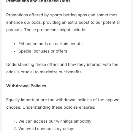
Promotions and Enhanced Odds
Promotions offered by sports betting apps can sometimes
enhance our odds, providing an extra boost to our potential
payouts. These promotions might include:
Enhanced odds on certain events
Special bonuses or offers
Understanding these offers and how they interact with the
odds is crucial to maximize our benefits.
Withdrawal Policies
Equally important are the withdrawal policies of the app we
choose. Understanding these policies ensures:
We can access our winnings smoothly
We avoid unnecessary delays