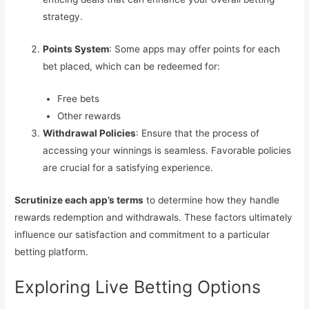
strategy.
Points System
: Some apps may offer points for each
bet placed, which can be redeemed for:
Free bets
Other rewards
Withdrawal Policies
: Ensure that the process of
accessing your winnings is seamless. Favorable policies
are crucial for a satisfying experience.
Scrutinize each app’s terms
to determine how they handle
rewards redemption and withdrawals. These factors ultimately
influence our satisfaction and commitment to a particular
betting platform.
Exploring Live Betting Options