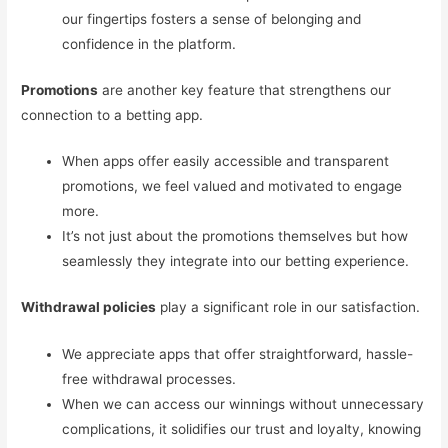
our fingertips fosters a sense of belonging and
confidence in the platform.
Promotions
are another key feature that strengthens our
connection to a betting app.
When apps offer easily accessible and transparent
promotions, we feel valued and motivated to engage
more.
It’s not just about the promotions themselves but how
seamlessly they integrate into our betting experience.
Withdrawal policies
play a significant role in our satisfaction.
We appreciate apps that offer straightforward, hassle-
free withdrawal processes.
When we can access our winnings without unnecessary
complications, it solidifies our trust and loyalty, knowing