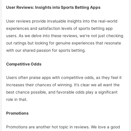
User Reviews: Insights into Sports Betting Apps
User reviews provide invaluable insights into the real-world
experiences and satisfaction levels of sports betting app
users. As we delve into these reviews, we’re not just checking
out ratings but looking for genuine experiences that resonate
with our shared passion for sports betting.
Competitive Odds
Users often praise apps with competitive odds, as they feel it
increases their chances of winning. It’s clear we all want the
best chance possible, and favorable odds play a significant
role in that.
Promotions
Promotions are another hot topic in reviews. We love a good