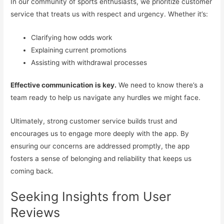
In our community of sports enthusiasts, we prioritize customer
service that treats us with respect and urgency. Whether it’s:
Clarifying how odds work
Explaining current promotions
Assisting with withdrawal processes
Effective communication is key.
We need to know there’s a
team ready to help us navigate any hurdles we might face.
Ultimately, strong customer service builds trust and
encourages us to engage more deeply with the app. By
ensuring our concerns are addressed promptly, the app
fosters a sense of belonging and reliability that keeps us
coming back.
Seeking Insights from User
Reviews