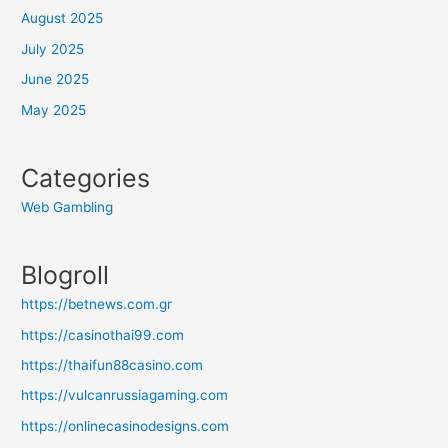
August 2025
July 2025
June 2025
May 2025
Categories
Web Gambling
Blogroll
https://betnews.com.gr
https://casinothai99.com
https://thaifun88casino.com
https://vulcanrussiagaming.com
https://onlinecasinodesigns.com