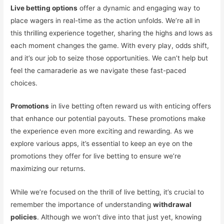
Live betting options
offer a dynamic and engaging way to
place wagers in real-time as the action unfolds. We’re all in
this thrilling experience together, sharing the highs and lows as
each moment changes the game. With every play, odds shift,
and it’s our job to seize those opportunities. We can’t help but
feel the camaraderie as we navigate these fast-paced
choices.
Promotions
in live betting often reward us with enticing offers
that enhance our potential payouts. These promotions make
the experience even more exciting and rewarding. As we
explore various apps, it’s essential to keep an eye on the
promotions they offer for live betting to ensure we’re
maximizing our returns.
While we’re focused on the thrill of live betting, it’s crucial to
remember the importance of understanding
withdrawal
policies
. Although we won’t dive into that just yet, knowing